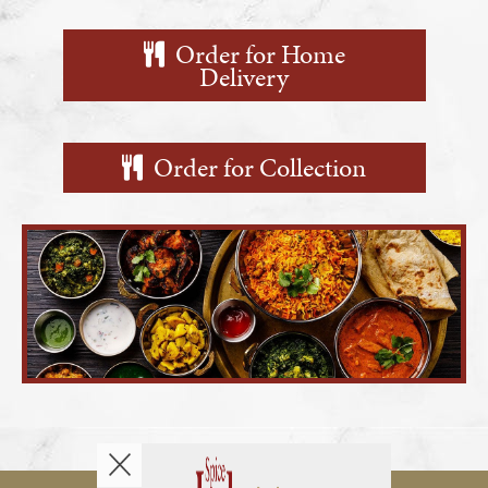
Reservations
Order for Home
Delivery
Contact
Order for Collection