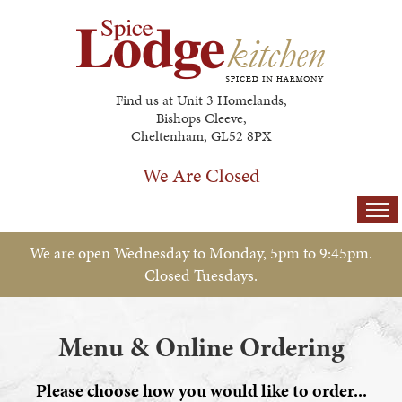
Find us at Unit 3 Homelands,
Bishops Cleeve,
Cheltenham, GL52 8PX
We Are Closed
Home
We are open Wednesday to Monday, 5pm to 9:45pm.
Closed Tuesdays.
Menu & Ordering
Members
Menu & Online Ordering
Gallery
Please choose how you would like to order...